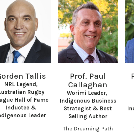
orden Tallis
Prof. Paul
Callaghan
NRL Legend,
Australian Rugby
Worimi Leader,
ague Hall of Fame
Indigenous Business
Inductee &
Strategist & Best
In
ndigenous Leader
Selling Author
The Dreaming Path