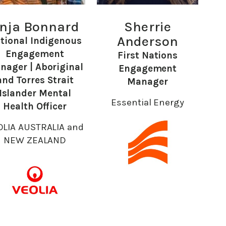
nja Bonnard
Sherrie
Anderson
tional Indigenous
Engagement
First Nations
nager | Aboriginal
Engagement
and Torres Strait
Manager
Islander Mental
Essential Energy
Health Officer
OLIA AUSTRALIA and
NEW ZEALAND