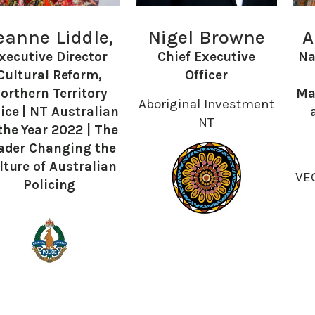
eanne Liddle,
Nigel Browne
A
xecutive Director
Chief Executive
Na
Cultural Reform,
Officer
orthern Territory
Ma
Aboriginal Investment
ice | NT Australian
NT
the Year 2022 | The
ader Changing the
lture of Australian
VE
Policing