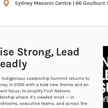
Sydney Masonic Centre | 66 Goulburn 
ise Strong, Lead
eadly
 Indigenous Leadership Summit returns to
ney in 2026 with a bold new theme and an
ent focus: to amplify First Nations
dership where it’s needed most — in
rdrooms, executive teams, and across the