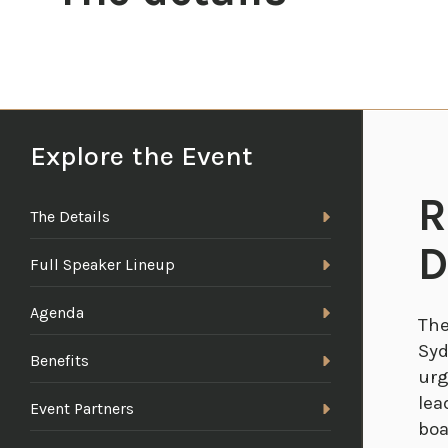
Explore the Event
R
The Details
D
Full Speaker Lineup
Agenda
The
Syd
Benefits
urg
lea
Event Partners
boa