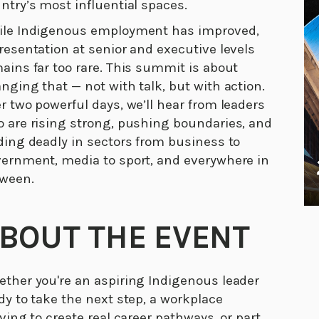
ntry’s most influential spaces.
le Indigenous employment has improved,
resentation at senior and executive levels
ains far too rare. This summit is about
nging that — not with talk, but with action.
r two powerful days, we’ll hear from leaders
 are rising strong, pushing boundaries, and
ding deadly in sectors from business to
ernment, media to sport, and everywhere in
ween.
BOUT THE EVENT
ther you're an aspiring Indigenous leader
dy to take the next step, a workplace
iving to create real career pathways, or part