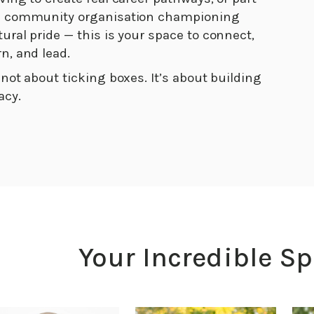
a community organisation championing
tural pride — this is your space to connect,
rn, and lead.
s not about ticking boxes. It’s about building
acy.
Your Incredible S