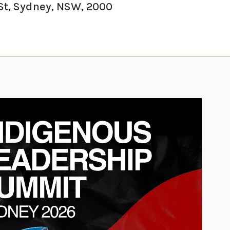
St, Sydney, NSW, 2000