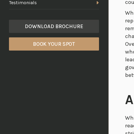
cou
Testimonials
Whi
rep
DOWNLOAD BROCHURE
rem
cha
Ove
BOOK YOUR SPOT
who
lea
gov
bet
A
Whe
rea
str