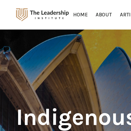
HOME
ABOUT
ART
Indigenou