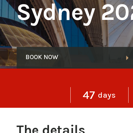
Sydney 20
BOOK NOW
47
days
The details