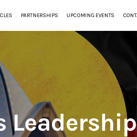
ICLES
PARTNERSHIPS
UPCOMING EVENTS
CONT
s Leadershi