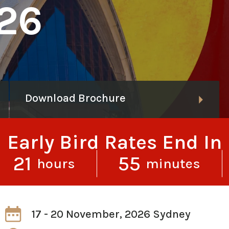
26
Download Brochure
Early Bird Rates End In
21
55
hours
minutes
17 - 20 November, 2026 Sydney