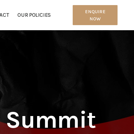
ENQUIRE
ACT
OUR POLICIES
NOW
p Summit