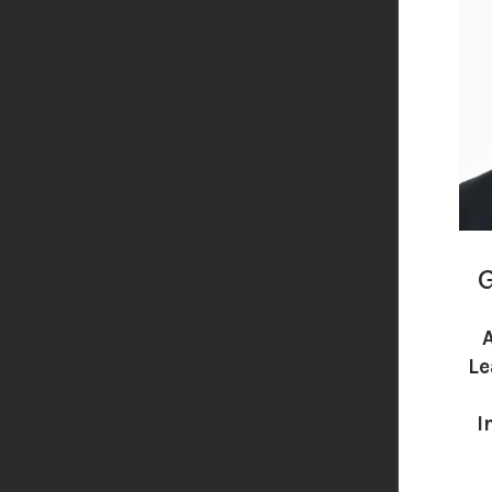
G
Le
I