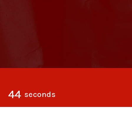
43
seconds