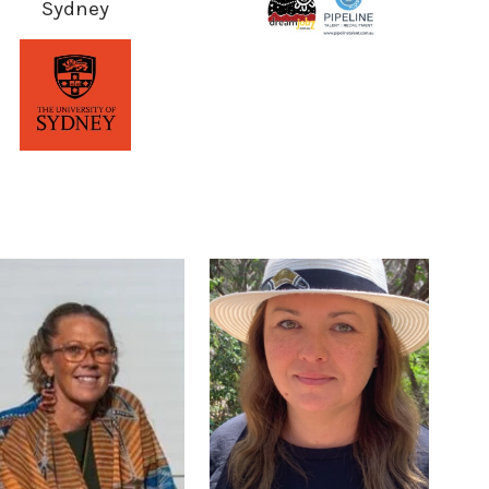
Sydney