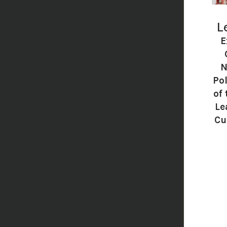
L
E
N
Pol
of 
Le
Cu