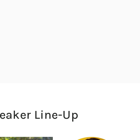
peaker Line-Up