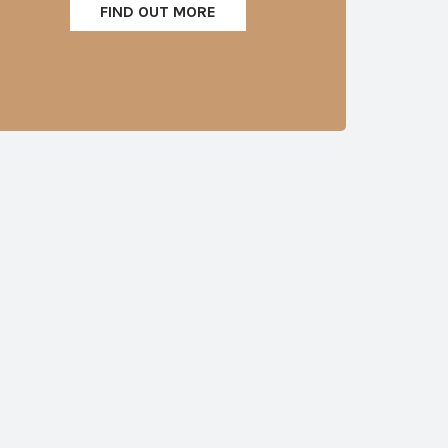
FIND OUT MORE