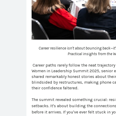
Career resilience isn't about bouncing back—it
Practical insights from the
C
areer
paths rarely follow the neat trajector
Women in Leadership Summit 2025, senior ex
shared remarkably honest stories about their
blindsided by restructures, making phone cal
their confidence faltered.
The summit revealed something crucial: resi
setbacks. It's about building the connection
before it arrives. If you've ever felt stuck in