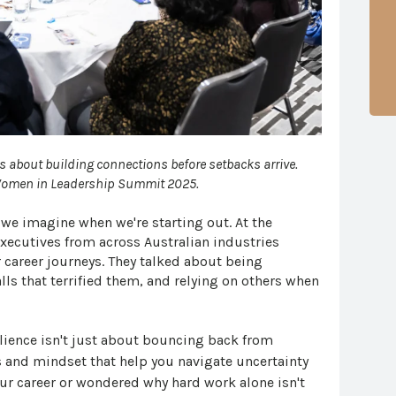
's about building connections before setbacks arrive.
 Women in Leadership Summit 2025.
y we imagine when we're starting out. At the
ecutives from across Australian industries
 career journeys. They talked about being
ls that terrified them, and relying on others when
lience isn't just about bouncing back from
s and mindset that help you navigate uncertainty
 your career or wondered why hard work alone isn't