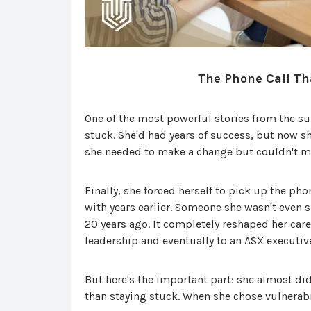
The Phone Call Th
One of the most powerful stories from the 
stuck. She'd had years of success, but now s
she needed to make a change but couldn't mo
Finally, she forced herself to pick up the ph
with years earlier. Someone she wasn't even
20 years ago. It completely reshaped her caree
leadership and eventually to an ASX executive
But here's the important part: she almost didn
than staying stuck. When she chose vulnerabi