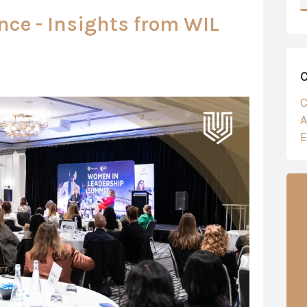
nce - Insights from WIL
C
A
E