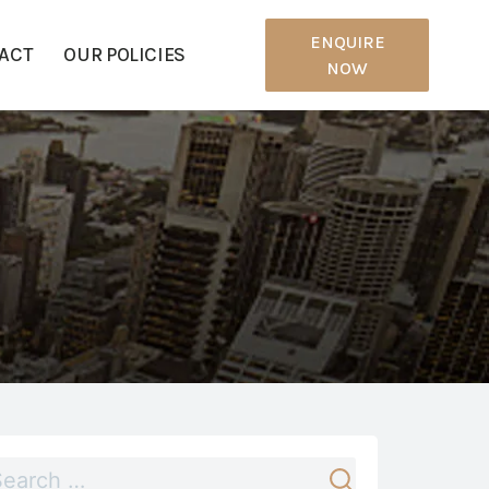
ENQUIRE
ACT
OUR POLICIES
NOW