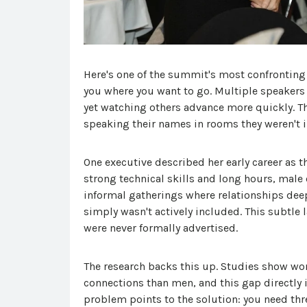
Here's one of the summit's most confronting 
you where you want to go. Multiple speakers 
yet watching others advance more quickly. T
speaking their names in rooms they weren't i
One executive described her early career as t
strong technical skills and long hours, male 
informal gatherings where relationships deep
simply wasn't actively included. This subtle 
were never formally advertised.
The research backs this up. Studies show w
connections than men, and this gap directly
problem points to the solution: you need thre