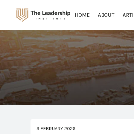
HOME
ABOUT
ART
3 FEBRUARY 2026