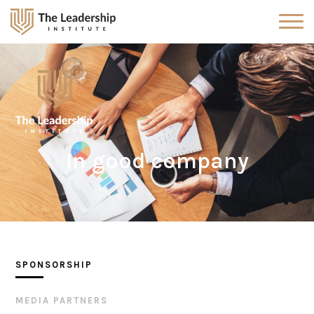
In good company
SPONSORSHIP
MEDIA PARTNERS