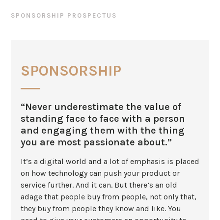
SPONSORSHIP PROSPECTUS
SPONSORSHIP
“Never underestimate the value of
standing face to face with a person
and engaging them with the thing
you are most passionate about.”
It’s a digital world and a lot of emphasis is placed
on how technology can push your product or
service further. And it can. But there’s an old
adage that people buy from people, not only that,
they buy from people they know and like. You