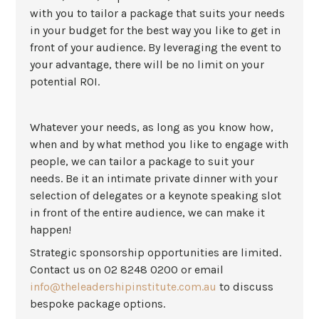
with you to tailor a package that suits your needs
in your budget for the best way you like to get in
front of your audience. By leveraging the event to
your advantage, there will be no limit on your
potential ROI.
Whatever your needs, as long as you know how,
when and by what method you like to engage with
people, we can tailor a package to suit your
needs. Be it an intimate private dinner with your
selection of delegates or a keynote speaking slot
in front of the entire audience, we can make it
happen!
Strategic sponsorship opportunities are limited.
Contact us on 02 8248 0200 or email
info@theleadershipinstitute.com.au
to discuss
bespoke package options.