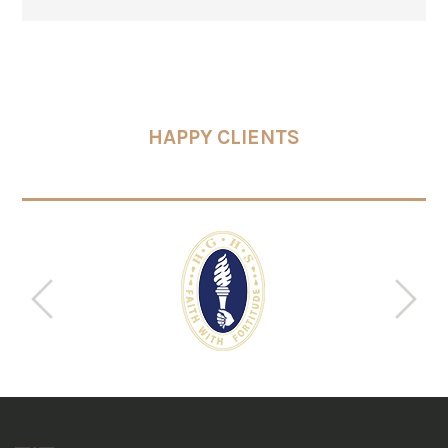
HAPPY CLIENTS