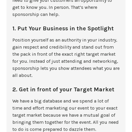
need to give your customers an opportunity to
get to know you. In person. That’s where
sponsorship can help.
1. Put Your Business in the Spotlight
Position yourself as an authority in your industry,
gain respect and credibility and stand out from
the pack in front of the exact right target market
for you. Instead of just attending and networking,
sponsorship lets you show attendees what you are
all about.
2. Get in front of your Target Market
We have a big database and we spend a lot of
time and effort marketing our event to your exact
target market because we have a mutual goal of
bringing them together for the event. All you need
to do is come prepared to dazzle them.