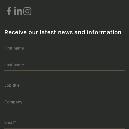
Receive our latest news and information