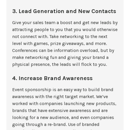
3. Lead Generation and New Contacts
Give your sales team a boost and get new leads by
attracting people to you that you would otherwise
not connect with. Take networking to the next
level with games, prize giveaways, and more.
Conferences can be information overload, but by
make networking fun and giving your brand a
physical presence, the leads will flock to you.
4. Increase Brand Awareness
Event sponsorship is an easy way to build brand
awareness with the right target market. We’ve
worked with companies launching new products,
brands that have extensive awareness and are
looking for a new audience, and even companies
going through a re-brand. Use of branded