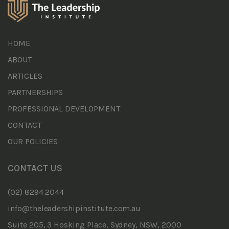
HOME
ABOUT
ARTICLES
PARTNERSHIPS
PROFESSIONAL DEVELOPMENT
CONTACT
OUR POLICIES
CONTACT US
(02) 8294 2044
info@theleadershipinstitute.com.au
Suite 205, 3 Hosking Place, Sydney, NSW, 2000