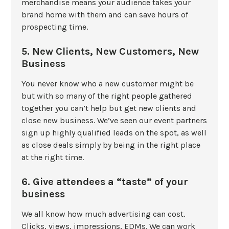
merchandise means your audience takes your
brand home with them and can save hours of
prospecting time.
5. New Clients, New Customers, New
Business
You never know who a new customer might be
but with so many of the right people gathered
together you can’t help but get new clients and
close new business. We’ve seen our event partners
sign up highly qualified leads on the spot, as well
as close deals simply by being in the right place
at the right time.
6. Give attendees a “taste” of your
business
We all know how much advertising can cost.
Clicks, views, impressions, EDMs. We can work