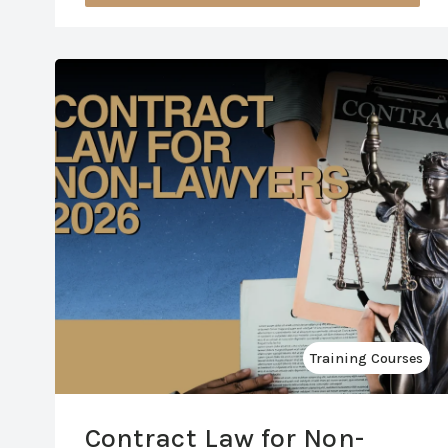
Training Courses
Contract Law for Non-