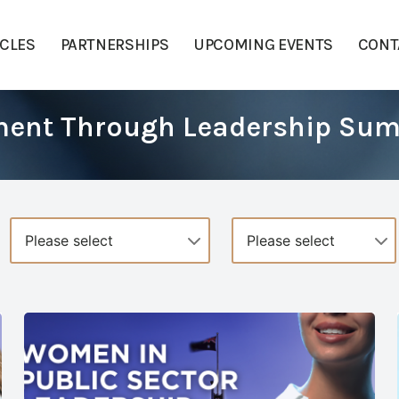
ICLES
PARTNERSHIPS
UPCOMING EVENTS
CONT
ment Through Leadership Su