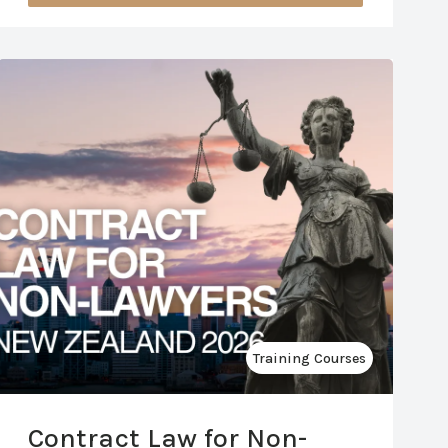
Training Courses
Contract Law for Non-