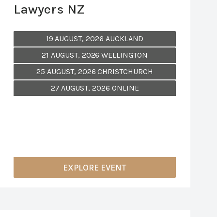
Lawyers NZ
19 AUGUST, 2026 AUCKLAND
21 AUGUST, 2026 WELLINGTON
25 AUGUST, 2026 CHRISTCHURCH
27 AUGUST, 2026 ONLINE
EXPLORE EVENT