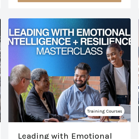
Training Courses
Leading with Emotional