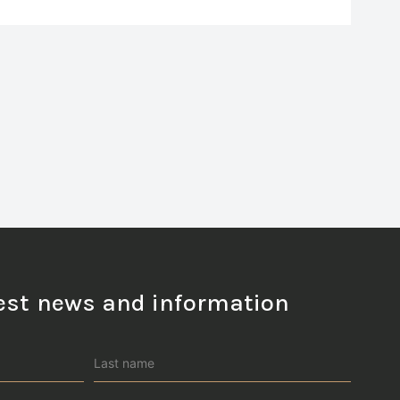
test news and information