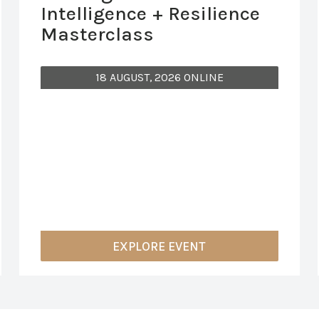
Intelligence + Resilience
Masterclass
18 AUGUST, 2026 ONLINE
EXPLORE EVENT