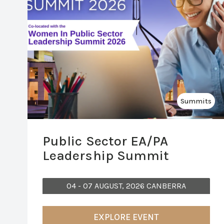
Summits
Public Sector EA/PA
Leadership Summit
04 - 07 AUGUST, 2026 CANBERRA
EXPLORE EVENT