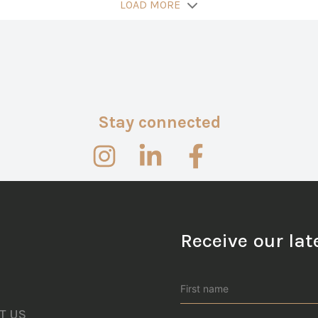
LOAD MORE
Stay connected
Receive our la
T US