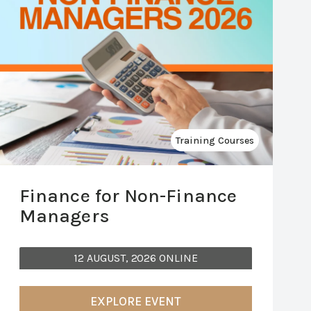
Training Courses
Finance for Non-Finance
Managers
12 AUGUST, 2026 ONLINE
EXPLORE EVENT