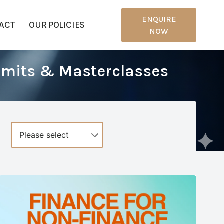
ENQUIRE
ACT
OUR POLICIES
NOW
mmits & Masterclasses