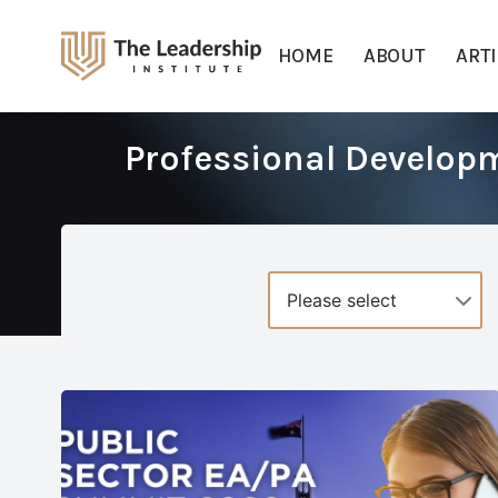
HOME
ABOUT
ART
Professional Develop