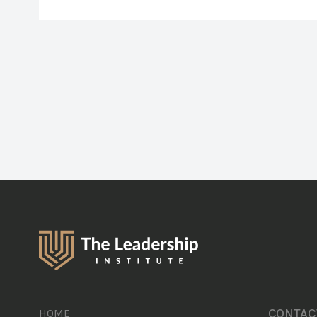
CONTAC
HOME