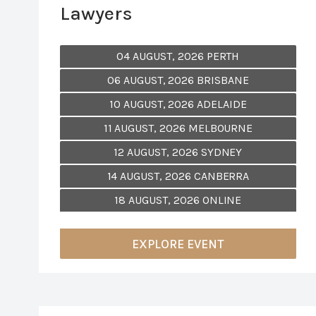
Lawyers
04 AUGUST, 2026 PERTH
06 AUGUST, 2026 BRISBANE
10 AUGUST, 2026 ADELAIDE
11 AUGUST, 2026 MELBOURNE
12 AUGUST, 2026 SYDNEY
14 AUGUST, 2026 CANBERRA
18 AUGUST, 2026 ONLINE
EXPLORE EVENT