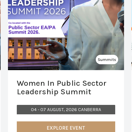
Summits
Women In Public Sector
Leadership Summit
04 - 07 AUGUST, 2026 CANBERRA
EXPLORE EVENT