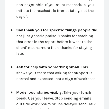
non-negotiable. If you must reschedule, you
initiate the reschedule immediately, not the
day of.
Say thank you for specific things people did,
not just generic praise. 'Thanks for catching
that error in the report before it went to the
client' means more than 'thanks for staying
late.'
Ask for help with something small.
This
shows your team that asking for support is
normal and expected, not a sign of weakness.
Model boundaries visibly.
Take your lunch
break. Use your leave. Stop sending emails
outside work hours or use delayed send. Talk