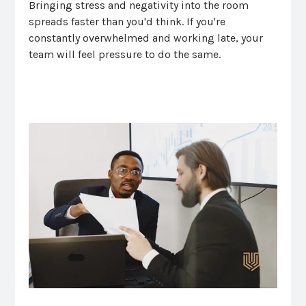
Bringing stress and negativity into the room
spreads faster than you'd think. If you're
constantly overwhelmed and working late, your
team will feel pressure to do the same.