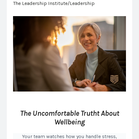
The Leadership Institute/Leadership
The Uncomfortable Trutht About
Wellbeing
Your team watches how you handle stress,