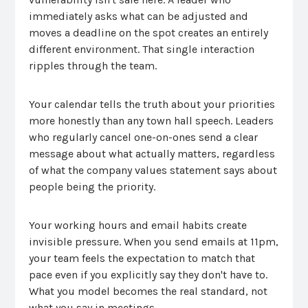
immediately asks what can be adjusted and
moves a deadline on the spot creates an entirely
different environment. That single interaction
ripples through the team.
Your calendar tells the truth about your priorities
more honestly than any town hall speech. Leaders
who regularly cancel one-on-ones send a clear
message about what actually matters, regardless
of what the company values statement says about
people being the priority.
Your working hours and email habits create
invisible pressure. When you send emails at 11pm,
your team feels the expectation to match that
pace even if you explicitly say they don't have to.
What you model becomes the real standard, not
what you say in meetings.