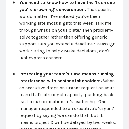
You need to know how to have the 'I can see
you're drowning' conversation.
The specific
words matter: 'I've noticed you've been
working late most nights this week. Talk me
through what's on your plate.' Then problem-
solve together rather than offering generic
support. Can you extend a deadline? Reassign
work? Bring in help? Make decisions, don't
just express concern.
Protecting your team's time means running
interference with senior stakeholders.
When
an executive drops an urgent request on your
team that's already at capacity, pushing back
isn't insubordination—it's leadership. One
manager responded to an executive's 'urgent'
request by saying 'we can do that, but it
means project X will be delayed by two weeks.