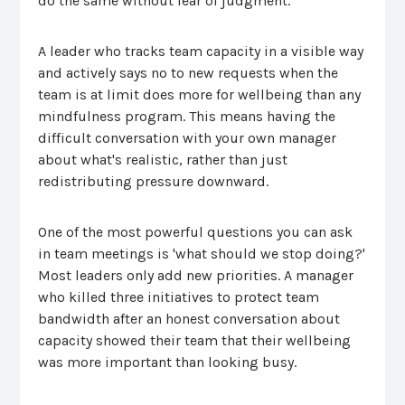
do the same without fear of judgment.
A leader who tracks team capacity in a visible way
and actively says no to new requests when the
team is at limit does more for wellbeing than any
mindfulness program. This means having the
difficult conversation with your own manager
about what's realistic, rather than just
redistributing pressure downward.
One of the most powerful questions you can ask
in team meetings is 'what should we stop doing?'
Most leaders only add new priorities. A manager
who killed three initiatives to protect team
bandwidth after an honest conversation about
capacity showed their team that their wellbeing
was more important than looking busy.