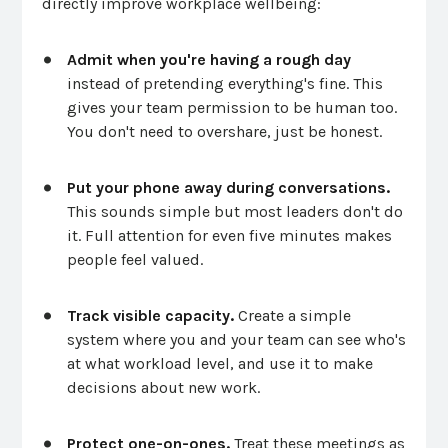
directly improve workplace wellbeing:
Admit when you're having a rough day
instead of pretending everything's fine. This
gives your team permission to be human too.
You don't need to overshare, just be honest.
Put your phone away during conversations.
This sounds simple but most leaders don't do
it. Full attention for even five minutes makes
people feel valued.
Track visible capacity.
Create a simple
system where you and your team can see who's
at what workload level, and use it to make
decisions about new work.
Protect one-on-ones.
Treat these meetings as