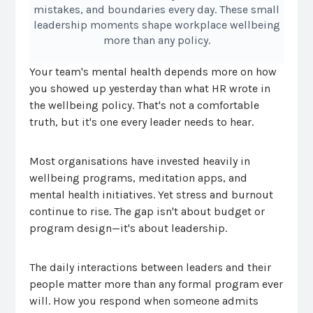
mistakes, and boundaries every day. These small
leadership moments shape workplace wellbeing
more than any policy.
Your team's mental health depends more on how
you showed up yesterday than what HR wrote in
the wellbeing policy. That's not a comfortable
truth, but it's one every leader needs to hear.
Most organisations have invested heavily in
wellbeing programs, meditation apps, and
mental health initiatives. Yet stress and burnout
continue to rise. The gap isn't about budget or
program design—it's about leadership.
The daily interactions between leaders and their
people matter more than any formal program ever
will. How you respond when someone admits