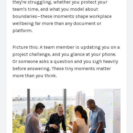
they're struggling, whether you protect your
team's time, and what you model about
boundaries—these moments shape workplace
wellbeing far more than any document or
platform.
Picture this: A team member is updating you on a
project challenge, and you glance at your phone.
Or someone asks a question and you sigh heavily
before answering. These tiny moments matter
more than you think.