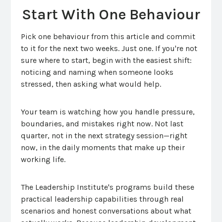
Start With One Behaviour
Pick one behaviour from this article and commit
to it for the next two weeks. Just one. If you're not
sure where to start, begin with the easiest shift:
noticing and naming when someone looks
stressed, then asking what would help.
Your team is watching how you handle pressure,
boundaries, and mistakes right now. Not last
quarter, not in the next strategy session—right
now, in the daily moments that make up their
working life.
The Leadership Institute's programs build these
practical leadership capabilities through real
scenarios and honest conversations about what