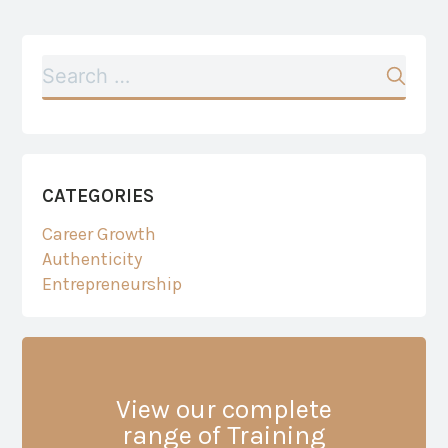
CATEGORIES
Career Growth
Authenticity
Entrepreneurship
View our complete
range of Training