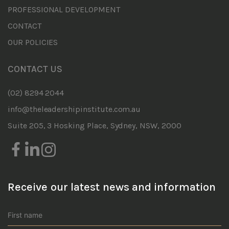
PROFESSIONAL DEVELOPMENT
CONTACT
OUR POLICIES
CONTACT US
(02) 8294 2044
info@theleadershipinstitute.com.au
Suite 205, 3 Hosking Place, Sydney, NSW, 2000
Receive our latest news and information