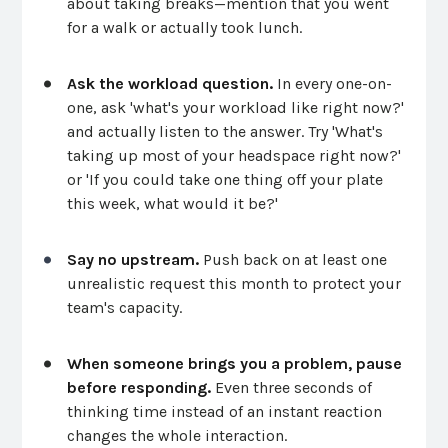
about taking breaks—mention that you went
for a walk or actually took lunch.
Ask the workload question.
In every one-on-
one, ask 'what's your workload like right now?'
and actually listen to the answer. Try 'What's
taking up most of your headspace right now?'
or 'If you could take one thing off your plate
this week, what would it be?'
Say no upstream.
Push back on at least one
unrealistic request this month to protect your
team's capacity.
When someone brings you a problem, pause
before responding.
Even three seconds of
thinking time instead of an instant reaction
changes the whole interaction.