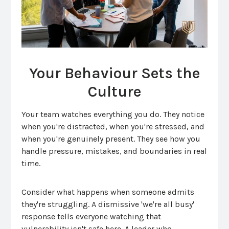
Your Behaviour Sets the
Culture
Your team watches everything you do. They notice
when you're distracted, when you're stressed, and
when you're genuinely present. They see how you
handle pressure, mistakes, and boundaries in real
time.
Consider what happens when someone admits
they're struggling. A dismissive 'we're all busy'
response tells everyone watching that
vulnerability isn't safe here. A leader who