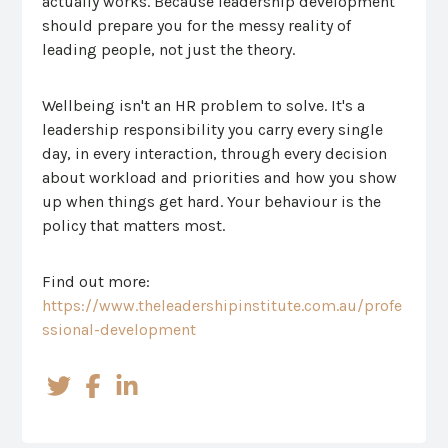
actually works. Because leadership development
should prepare you for the messy reality of
leading people, not just the theory.
Wellbeing isn't an HR problem to solve. It's a
leadership responsibility you carry every single
day, in every interaction, through every decision
about workload and priorities and how you show
up when things get hard. Your behaviour is the
policy that matters most.
Find out more:
https://www.theleadershipinstitute.com.au/profe
ssional-development