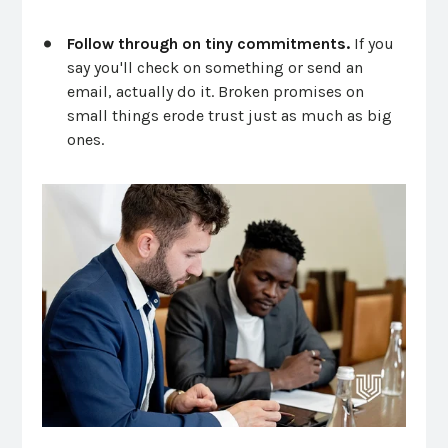
Follow through on tiny commitments.
If you
say you'll check on something or send an
email, actually do it. Broken promises on
small things erode trust just as much as big
ones.