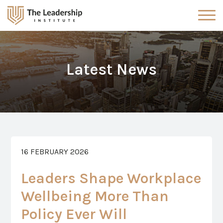
Latest News
16 FEBRUARY 2026
Leaders Shape Workplace
Wellbeing More Than
Policy Ever Will