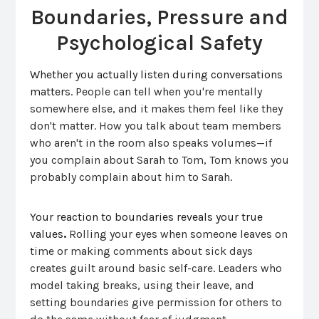
Boundaries, Pressure and
Psychological Safety
Whether you actually listen during conversations
matters.
People can tell when you're mentally
somewhere else, and it makes them feel like they
don't matter. How you talk about team members
who aren't in the room also speaks volumes—if
you complain about Sarah to Tom, Tom knows you
probably complain about him to Sarah.
Your reaction to bounda
ries reveals your true
values
.
Rolling your eyes when someone leaves on
time or making comments about sick days
creates guilt around basic self-care. Leaders who
model taking breaks, using their leave, and
setting boundaries give permission for others to