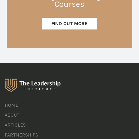
Courses
FIND OUT MORE
HOME
ABOUT
ARTICLES
PARTNERSHIPS