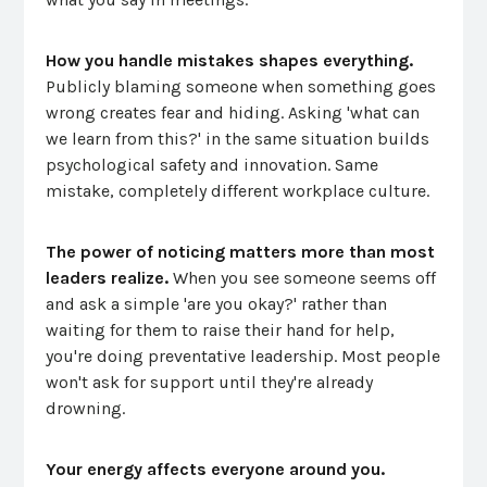
How you handle mistakes shapes everything.
Publicly blaming someone when something goes
wrong creates fear and hiding. Asking 'what can
we learn from this?' in the same situation builds
psychological safety and innovation. Same
mistake, completely different workplace culture.
The power of noticing matters more than most
leaders realize.
When you see someone seems off
and ask a simple 'are you okay?' rather than
waiting for them to raise their hand for help,
you're doing preventative leadership. Most people
won't ask for support until they're already
drowning.
Your energy affects everyone around you.