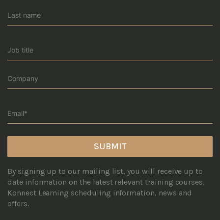
By signing up to our mailing list, you will receive up to
date information on the latest relevant training courses,
Konnect Learning scheduling information, news and
offers.