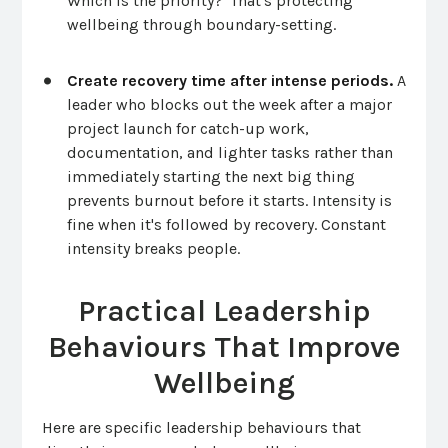
Which is the priority?' That's protecting
wellbeing through boundary-setting.
Create recovery time after intense periods.
A
leader who blocks out the week after a major
project launch for catch-up work,
documentation, and lighter tasks rather than
immediately starting the next big thing
prevents burnout before it starts. Intensity is
fine when it's followed by recovery. Constant
intensity breaks people.
Practical Leadership
Behaviours That Improve
Wellbeing
Here are specific leadership behaviours that