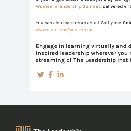
Women In leadership Summit
, delivered vi
You can also learn more about Cathy and
Sol
www.solutions2you.com.au
Engage in learning virtually and de
inspired leadership wherever you
streaming of The Leadership Insti