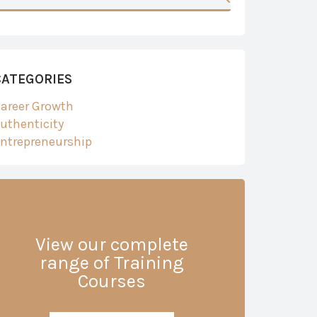
CATEGORIES
areer Growth
uthenticity
ntrepreneurship
View our complete
range of Training
Courses