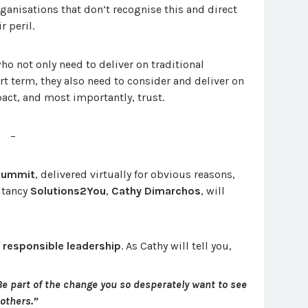
rganisations that don’t recognise this and direct
r peril.
o not only need to deliver on traditional
ort term, they also need to consider and deliver on
act, and most importantly, trust.
–
 Summit
, delivered virtually for obvious reasons,
ltancy
Solutions2You
,
Cathy Dimarchos
, will
f
responsible leadership
. As Cathy will tell you,
Be part of the change you so desperately want to see
 others.”