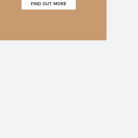
FIND OUT MORE