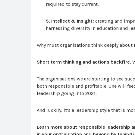
required to stay current.
5. Intellect & Insight:
creating and impr
harnessing diversity in education and le
Why must organisations think deeply about
Short term thinking and actions backfire.
W
The organisations we are starting to see suc
both responsible and profitable. One will feed
leadership going into 2021.
And luckily, it’s a leadership style that is m
Learn more about responsible leadership a
in your organisation and beyond by tuning 