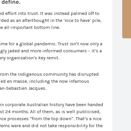
 define.
 effort into trust. It was instead palmed off to
d as an afterthought in the ‘nice to have’ pile,
he all-important bottom line.
ime for a global pandemic. Trust isn’t now only a
ngly jaded and more informed consumers – it’s a
any organisation’s key remit.
st from the Indigenous community has disrupted
lled en masse, including the now infamous
an-Sebastien Jacques.
 in corporate Australian history have been handed
ast 24 months. All of them, as is well publicised,
nce processes “from the top down”. That’s a nice
ems were and did not take responsibility for the