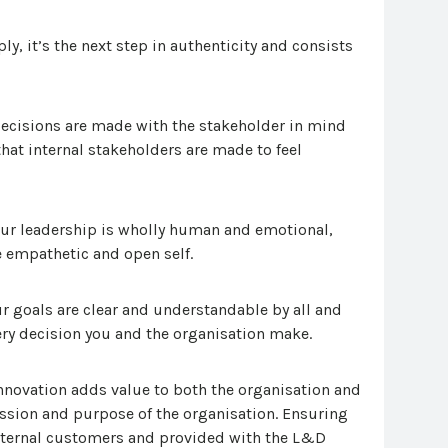
y, it’s the next step in authenticity and consists
ecisions are made with the stakeholder in mind
hat internal stakeholders are made to feel
ur leadership is wholly human and emotional,
 empathetic and open self.
r goals are clear and understandable by all and
ery decision you and the organisation make.
novation adds value to both the organisation and
ission and purpose of the organisation. Ensuring
 internal customers and provided with the L&D