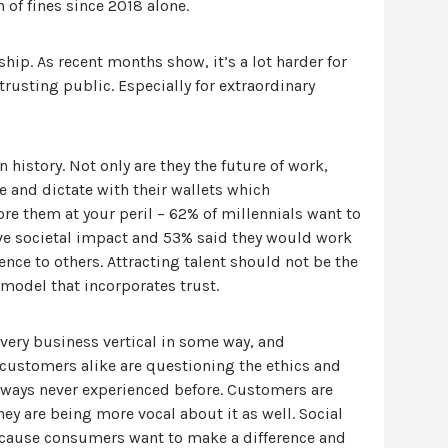
 of fines since 2018 alone.
ip. As recent months show, it’s a lot harder for
rusting public. Especially for extraordinary
 history. Not only are they the future of work,
and dictate with their wallets which
re them at your peril – 62% of millennials want to
ive societal impact and 53% said they would work
ence to others. Attracting talent should not be the
 model that incorporates trust.
very business vertical in some way, and
customers alike are questioning the ethics and
 ways never experienced before. Customers are
hey are being more vocal about it as well. Social
cause consumers want to make a difference and