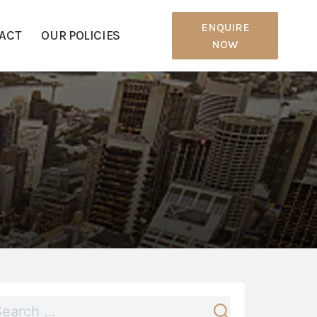
ENQUIRE
ACT
OUR POLICIES
NOW