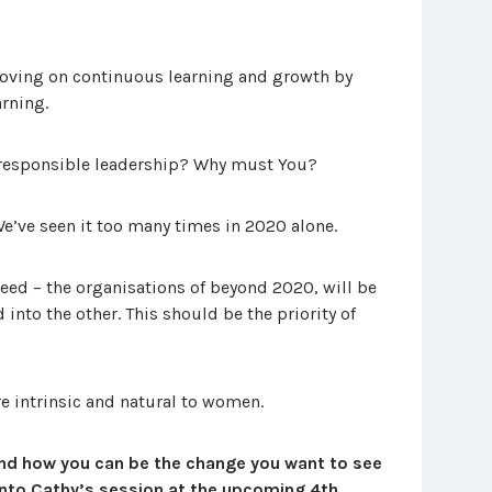
oving on continuous learning and growth by
arning.
 responsible leadership? Why must You?
e’ve seen it too many times in 2020 alone.
ceed – the organisations of beyond 2020, will be
 into the other. This should be the priority of
ore intrinsic and natural to women.
nd how you can be the change you want to see
into Cathy’s session at the upcoming 4th