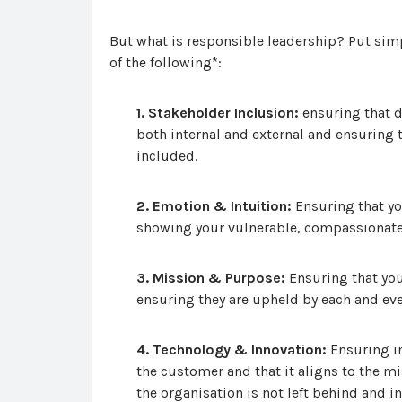
But what is responsible leadership? Put simpl
of the following*:
1. Stakeholder Inclusion:
ensuring that d
both internal and external and ensuring t
included.
2. Emotion & Intuition:
Ensuring that yo
showing your vulnerable, compassionate
3. Mission & Purpose:
Ensuring that you
ensuring they are upheld by each and ev
4. Technology & Innovation:
Ensuring in
the customer and that it aligns to the m
the organisation is not left behind and