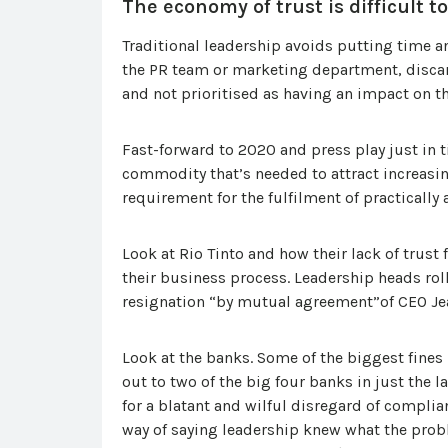
The economy of trust is difficult to
Traditional leadership avoids putting time and
the PR team or marketing department, discarde
and not prioritised as having an impact on t
Fast-forward to 2020 and press play just in t
commodity that’s needed to attract increasi
requirement for the fulfilment of practically 
Look at Rio Tinto and how their lack of tru
their business process. Leadership heads ro
resignation “by mutual agreement”of CEO Je
Look at the banks. Some of the biggest fines
out to two of the big four banks in just the l
for a blatant and wilful disregard of complia
way of saying leadership knew what the probl