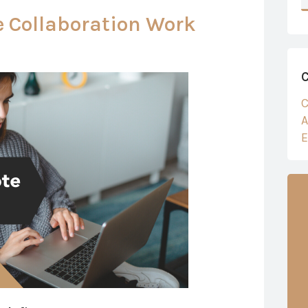
 Collaboration Work
C
A
E