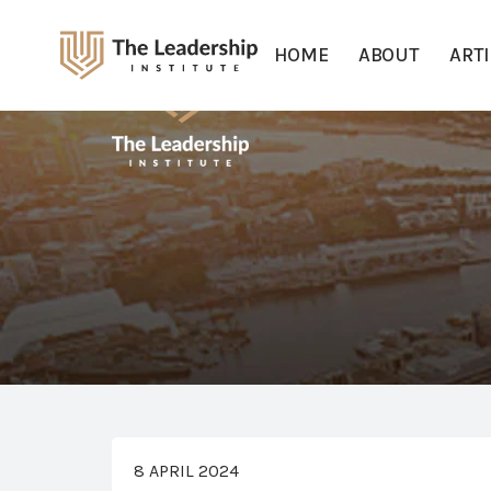
HOME
ABOUT
ART
8 APRIL 2024