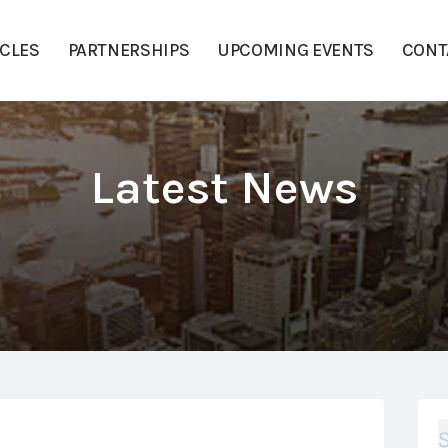
ICLES
PARTNERSHIPS
UPCOMING EVENTS
CONT
Latest News