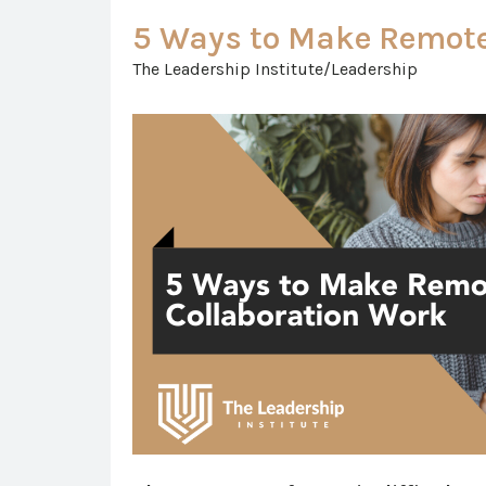
5 Ways to Make Remote
The Leadership Institute/Leadership