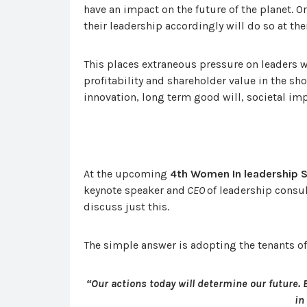
have an impact on the future of the planet. O
their leadership accordingly will do so at thei
This places extraneous pressure on leaders wh
profitability and shareholder value in the sh
innovation, long term good will, societal imp
At the upcoming
4th Women In leadership
keynote speaker and
CEO
of leadership consu
discuss just this.
The simple answer is adopting the tenants o
“Our actions today will determine our future.
in