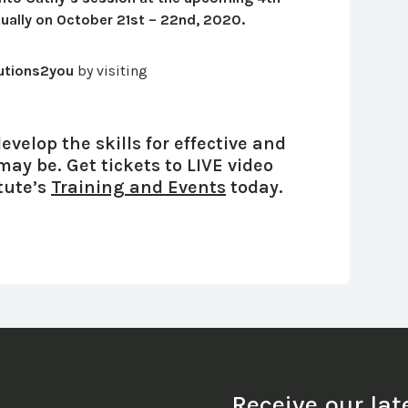
rtually on October 21st – 22nd, 2020.
utions2you
by visiting
velop the skills for effective and
 may be.
Get tickets to LIVE video
tute’s
Training and Events
today.
Receive our la