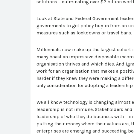
solutions – culminating over $2 billion worth
Look at State and Federal Government leadersh
governments to get policy buy-in from an unt
measures such as lockdowns or travel bans.
Millennials now make up the largest cohort in
many boast an impressive disposable income 
organisation thrives and which dies. And igno
work for an organisation that makes a posit
harder if they knew they were making a differ
only consideration for adopting a leadership
We all know technology is changing almost e
leadership is not immune. Stakeholders and 
leadership of who they do business with – in
putting their money where their values are, t
enterprises are emerging and succeeding be