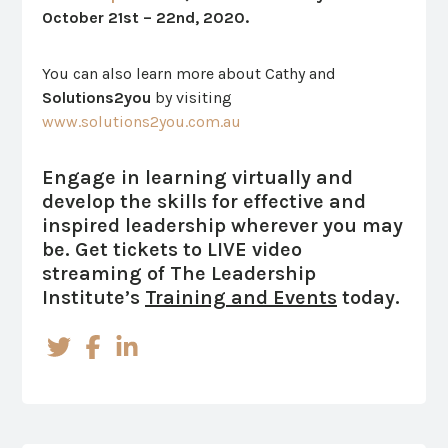
October 21st – 22nd, 2020.
You can also learn more about Cathy and
Solutions2you
by visiting
www.solutions2you.com.au
Engage in learning virtually and
develop the skills for effective and
inspired leadership wherever you may
be.
Get tickets to LIVE video
streaming of The Leadership
Institute’s
Training and Events
today.