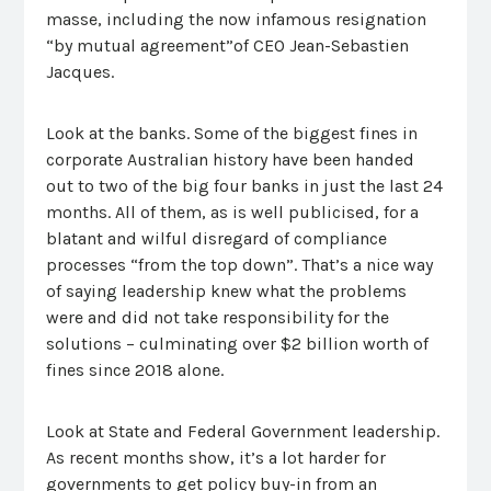
masse, including the now infamous resignation
“by mutual agreement”of CEO Jean-Sebastien
Jacques.
Look at the banks. Some of the biggest fines in
corporate Australian history have been handed
out to two of the big four banks in just the last 24
months. All of them, as is well publicised, for a
blatant and wilful disregard of compliance
processes “from the top down”. That’s a nice way
of saying leadership knew what the problems
were and did not take responsibility for the
solutions – culminating over $2 billion worth of
fines since 2018 alone.
Look at State and Federal Government leadership.
As recent months show, it’s a lot harder for
governments to get policy buy-in from an