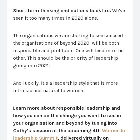
Short term thinking and actions backfire.
We’ve
seen it too many times in 2020 alone.
The organisations we are starting to see succeed –
the organisations of beyond 2020, will be both
responsible and profitable. One will feed into the
other. This should be the priority of leadership
going into 2021.
And luckily, it’s a leadership style that is more
intrinsic and natural to women.
Learn more about responsible leadership and
how you can be the change you want to see in
your organisation and beyond by tuning into
Cathy’s session at the upcoming 4th
Women In
leadership Summit
, delivered virtually on