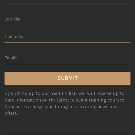
By signing up to our mailing list, you will receive up to
date information on the latest relevant training courses,
Konnect Learning scheduling information, news and
offers.