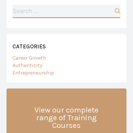
CATEGORIES
Career Growth
Authenticity
Entrepreneurship
View our complete
range of Training
Courses