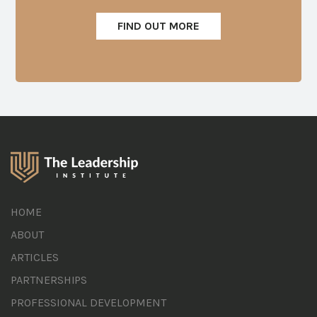
FIND OUT MORE
HOME
ABOUT
ARTICLES
PARTNERSHIPS
PROFESSIONAL DEVELOPMENT