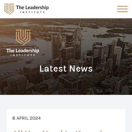
Latest News
8 APRIL 2024