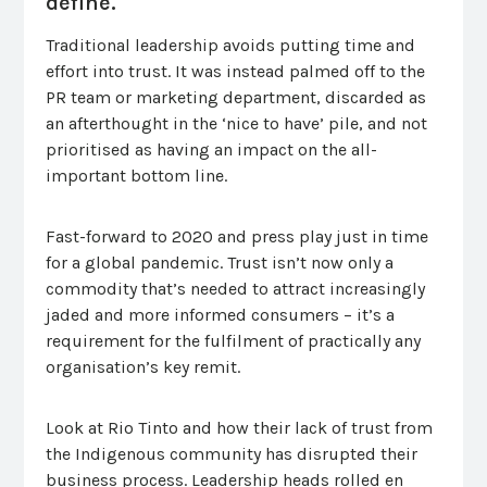
define.
Traditional leadership avoids putting time and
effort into trust. It was instead palmed off to the
PR team or marketing department, discarded as
an afterthought in the ‘nice to have’ pile, and not
prioritised as having an impact on the all-
important bottom line.
Fast-forward to 2020 and press play just in time
for a global pandemic. Trust isn’t now only a
commodity that’s needed to attract increasingly
jaded and more informed consumers – it’s a
requirement for the fulfilment of practically any
organisation’s key remit.
Look at Rio Tinto and how their lack of trust from
the Indigenous community has disrupted their
business process. Leadership heads rolled en