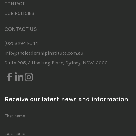
CONTACT
OUR POLICIES
CONTACT US
(02) 8294 2044
info@theleadershipinstitute.com.au
Suite 205, 3 Hosking Place, Sydney, NSW, 2000
Receive our latest news and information