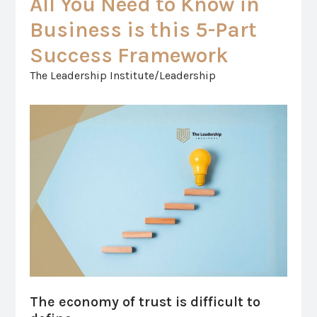
All You Need to Know in
Business is this 5-Part
Success Framework
The Leadership Institute/Leadership
The economy of trust is difficult to