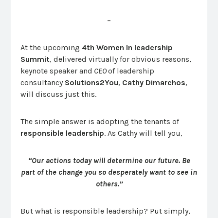
–
At the upcoming
4th Women In leadership
Summit
, delivered virtually for obvious reasons,
keynote speaker and
CEO
of leadership
consultancy
Solutions2You
,
Cathy Dimarchos
,
will discuss just this.
The simple answer is adopting the tenants of
responsible leadership
. As Cathy will tell you,
“Our actions today will determine our future.
Be
part of the change you so desperately want to see in
others.”
But what is responsible leadership? Put simply,