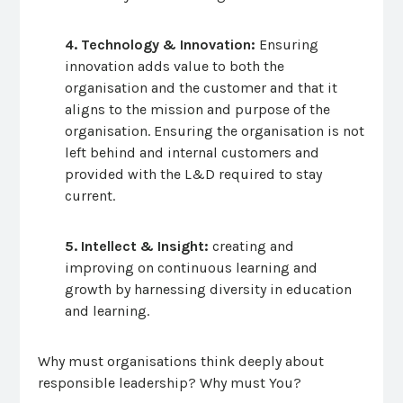
4. Technology & Innovation:
Ensuring
innovation adds value to both the
organisation and the customer and that it
aligns to the mission and purpose of the
organisation. Ensuring the organisation is not
left behind and internal customers and
provided with the L&D required to stay
current.
5. Intellect & Insight:
creating and
improving on continuous learning and
growth by harnessing diversity in education
and learning.
Why must organisations think deeply about
responsible leadership? Why must You?