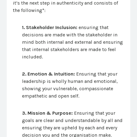
it’s the next step in authenticity and consists of
the following*:
1. Stakeholder Inclusion:
ensuring that
decisions are made with the stakeholder in
mind both internal and external and ensuring
that internal stakeholders are made to feel
included.
2. Emotion & Intuition:
Ensuring that your
leadership is wholly human and emotional,
showing your vulnerable, compassionate
empathetic and open self.
3. Mission & Purpose:
Ensuring that your
goals are clear and understandable by all and
ensuring they are upheld by each and every
decision you and the organisation make.