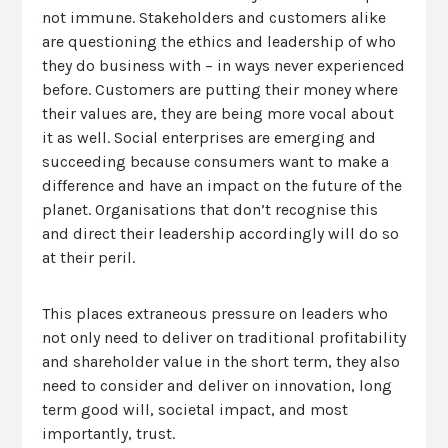
not immune. Stakeholders and customers alike
are questioning the ethics and leadership of who
they do business with – in ways never experienced
before. Customers are putting their money where
their values are, they are being more vocal about
it as well. Social enterprises are emerging and
succeeding because consumers want to make a
difference and have an impact on the future of the
planet. Organisations that don’t recognise this
and direct their leadership accordingly will do so
at their peril.
This places extraneous pressure on leaders who
not only need to deliver on traditional profitability
and shareholder value in the short term, they also
need to consider and deliver on innovation, long
term good will, societal impact, and most
importantly, trust.