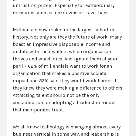
untrusting public. Especially for extraordinary
measures such as lockdowns or travel bans.
Millennials now make up the largest cohort in
history. Not only are they the future of work, many
boast an impressive disposable income and
dictate with their wallets which organisation
thrives and which dies. And ignore them at your
peril – 62% of millennials want to work for an
organisation that makes a positive societal
impact and 53% said they would work harder if
they knew they were making a difference to others.
Attracting talent should not be the only
consideration for adopting a leadership model
that incorporates trust.
We all know technology is changing almost every
business vertical in some way, and leadership is